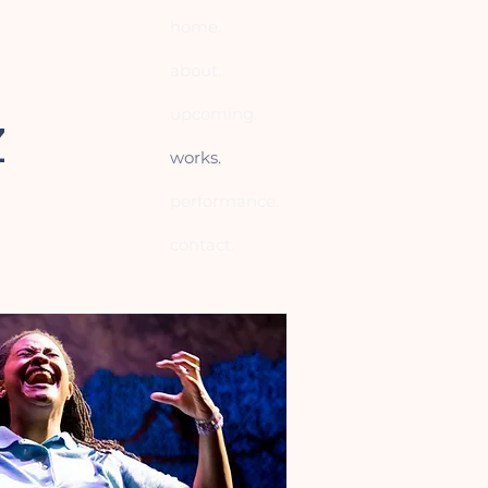
home.
about.
upcoming.
Z
works.
performance.
contact.