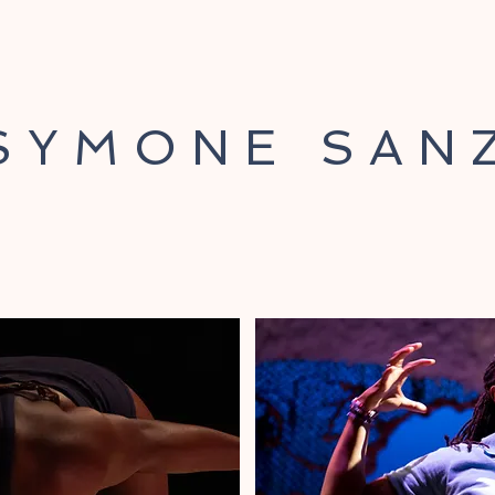
SYMONE SAN