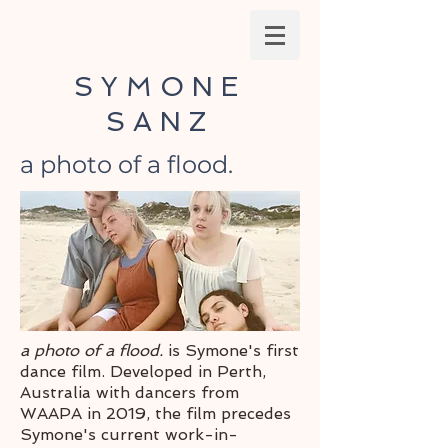
SYMONE
SANZ
a photo of a flood.
a photo of a flood.
is Symone's first
dance film. Developed in Perth,
Australia with dancers from
WAAPA in 2019, the film precedes
Symone's current work-in-