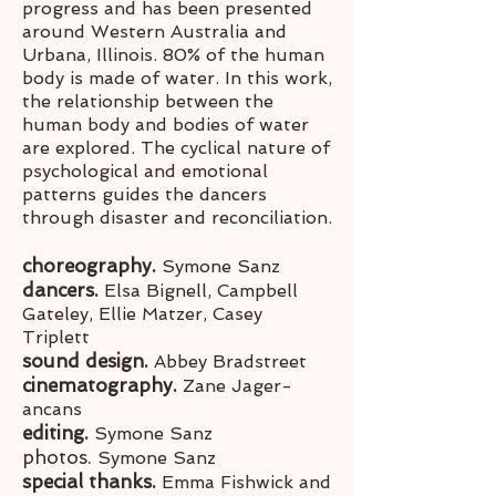
progress and has been presented
around Western Australia and
Urbana, Illinois. 80% of the human
body is made of water. In this work,
the relationship between the
human body and bodies of water
are explored. The cyclical nature of
psychological and emotional
patterns guides the dancers
through disaster and reconciliation.
choreography.
Symone Sanz
dancers.
Elsa Bignell, Campbell
Gateley, Ellie Matzer, Casey
Triplett
sound design.
Abbey Bradstreet
cinematography.
Zane Jager-
ancans
editing.
Symone Sanz
photos.
Symone Sanz
special thanks.
Emma Fishwick and