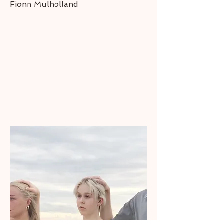
Fionn Mulholland