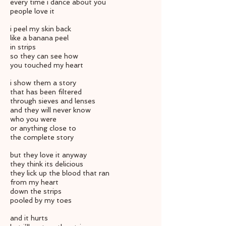
every time i dance about you
people love it
i peel my skin back
like a banana peel
in strips
so they can see how
you touched my heart
i show them a story
that has been filtered
through sieves and lenses
and they will never know
who you were
or anything close to
the complete story
but they love it anyway
they think its delicious
they lick up the blood that ran
from my heart
down the strips
pooled by my toes
and it hurts