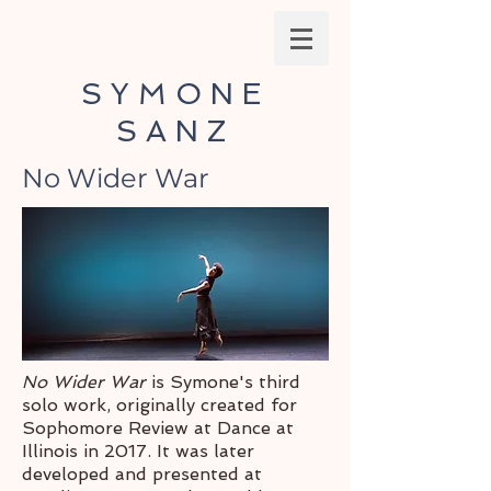
SYMONE
SANZ
No Wider War
No Wider War
is Symone's third
solo work, originally created for
Sophomore Review at Dance at
Illinois in 2017. It was later
developed and presented at