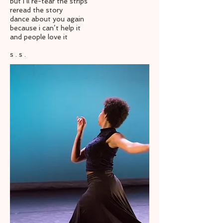
but i’ll re-tear the strips
reread the story
dance about you again
because i can’t help it
and people love it
s . s .