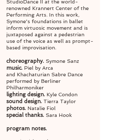
StudioDance II at the world-
renowned Krannert Center of the
Performing Arts. In this work,
Symone's foundations in ballet
inform virtuosic movement and is
juxtaposed against a pedestrian
use of the voice as well as prompt-
based improvisation.
choreography.
Symone Sanz
music.
Piel by Arca
and Khachaturian Sabre Dance
performed by Berliner
Philharmoniker
lighting design.
Kyle Condon
sound design.
Tierra Taylor
photos.
Natalie Fiol
special thanks.
Sara Hook
program notes.